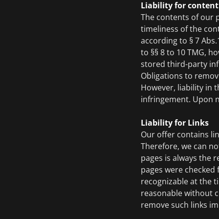
Liability for content
The contents of our 
timeliness of the con
according to § 7 Abs
to §§ 8 to 10 TMG, ho
stored third-party inf
Obligations to remov
However, liability in
infringement. Upon no
Liability for Links
Our offer contains li
Therefore, we can not
pages is always the r
pages were checked for
recognizable at the t
reasonable without co
remove such links im