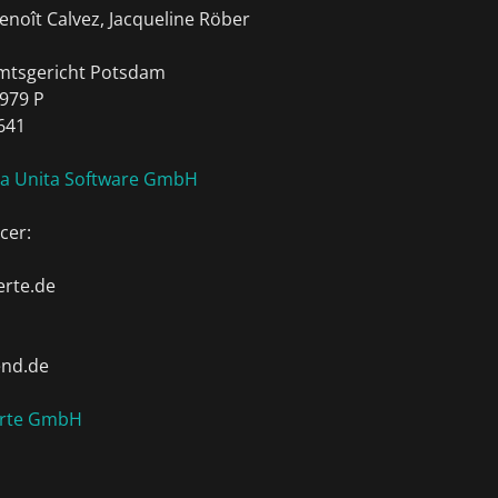
enoît Calvez, Jacqueline Röber
Amtsgericht Potsdam
979 P
641
ia Unita Software GmbH
cer:
rte.de
end.de
erte GmbH