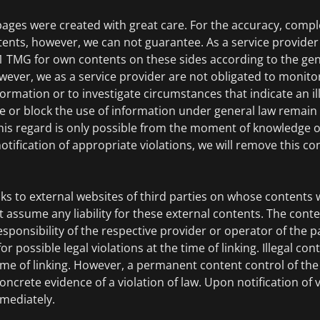
pages were created with great care. For the accuracy, comp
tents, however, we can not guarantee. As a service provide
.1 TMG for own contents on these sides according to the gen
wever, we as a service provider are not obligated to monito
ormation or to investigate circumstances that indicate an ille
e or block the use of information under general law remain
 this regard is only possible from the moment of knowledge of
tification of appropriate violations, we will remove this c
nks to external websites of third parties on whose contents 
 assume any liability for these external contents. The conte
esponsibility of the respective provider or operator of the p
 possible legal violations at the time of linking. Illegal co
ime of linking. However, a permanent content control of the 
ncrete evidence of a violation of law. Upon notification of vi
mediately.