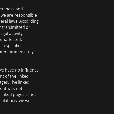
leteness and
r we are responsible
eral laws. According
r transmitted or
gal activity.
 unaffected.
 a specific
ontent immediately.
we have no influence.
nt of the linked
ages. The linked
ntent was not
linked pages is not
olations, we will