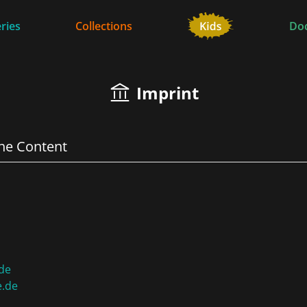
ries
Collections
Do
Imprint
the Content
de
e.de