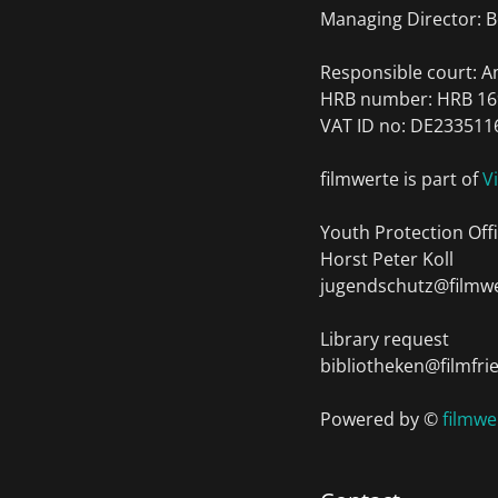
Managing Director: B
Responsible court: 
HRB number: HRB 16
VAT ID no: DE233511
filmwerte is part of
V
Youth Protection Offi
Horst Peter Koll
jugendschutz@filmwe
Library request
bibliotheken@filmfri
Powered by ©
filmw