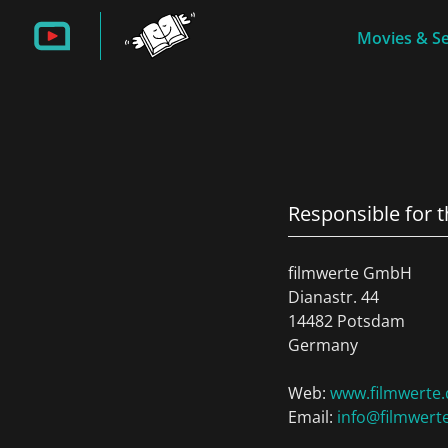
Movies & Se
Responsible for 
filmwerte GmbH
Dianastr. 44
14482 Potsdam
Germany
Web:
www.filmwerte.
Email:
info@filmwert