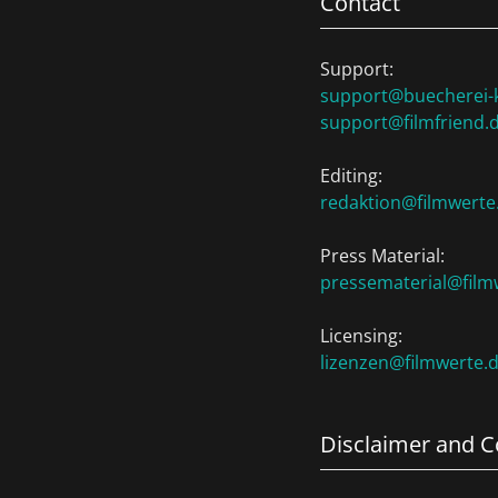
Contact
Support:
support@buecherei-k
support@filmfriend.
Editing:
redaktion@filmwerte
Press Material:
pressematerial@film
Licensing:
lizenzen@filmwerte.
Disclaimer and C