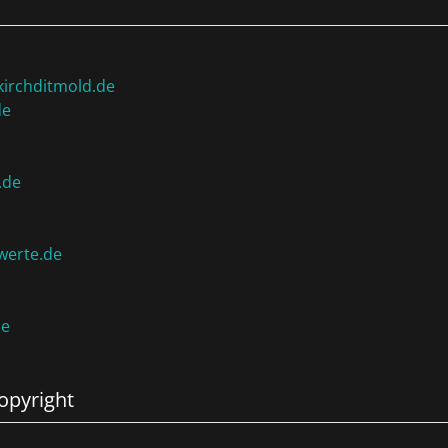
irchditmold.de
de
.de
werte.de
de
opyright